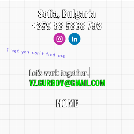
Sofia, Bulgaria
+359 88 5868 793
I bet you can't find me
Let's work toge
VZ.GURBOV@GMAIL.COM
HOME