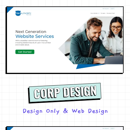
CORP DESIGN
Design Only
&
Web Design