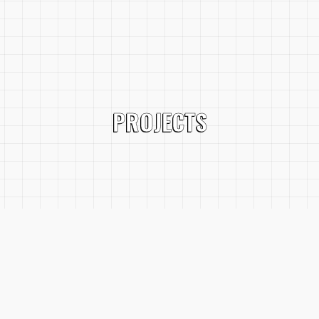
PROJECTS
SERVICES