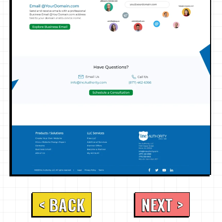
< BACK
NEXT >