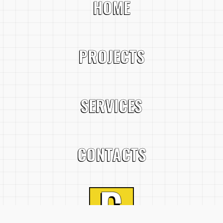
HOME
PROJECTS
SERVICES
CONTACTS