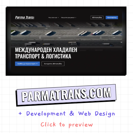
PARMATRANS.COM
+ Development
&
Web Design
Click to preview