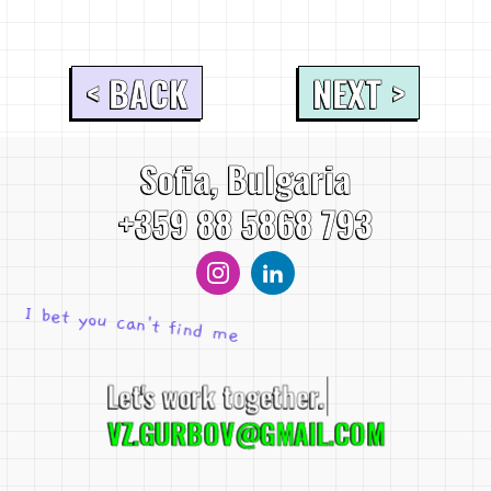
< BACK
NEXT >
Sofia, Bulgaria
+359 88 5868 793
I bet you can't find me
Let's work together.
VZ.GURBOV@GMAIL.COM