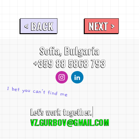
< BACK
NEXT >
Sofia, Bulgaria
+359 88 5868 793
I bet you can't find me
Let's work together.
VZ.GURBOV@GMAIL.COM