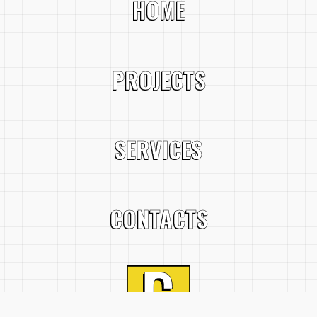
HOME
PROJECTS
SERVICES
CONTACTS