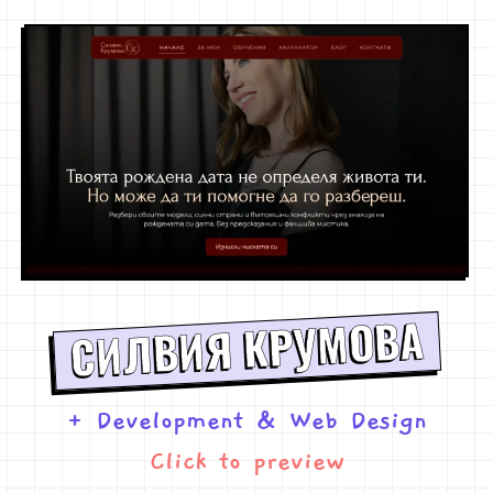
СИЛВИЯ КРУМОВА
+ Development
&
Web Design
Click to preview