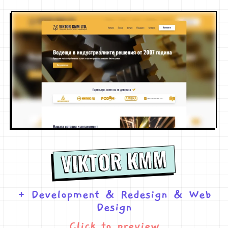
VIKTOR KMM
+ Development
&
Redesign
&
Web
Design
Click to preview