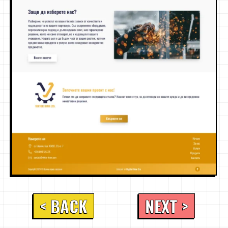
< BACK
NEXT >