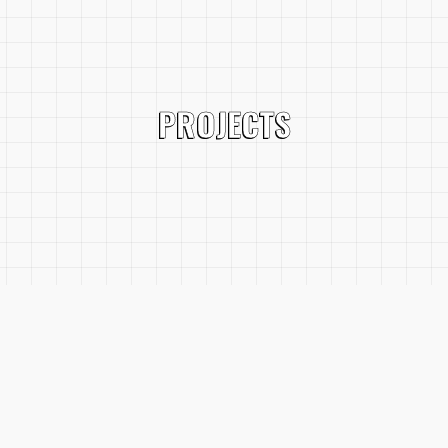
PROJECTS
SERVICES