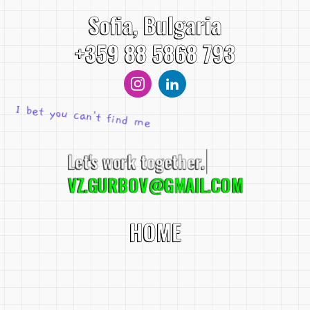
Sofia, Bulgaria
+359 88 5868 793
I bet you can't find me
Let's work toget
VZ.GURBOV@GMAIL.COM
HOME