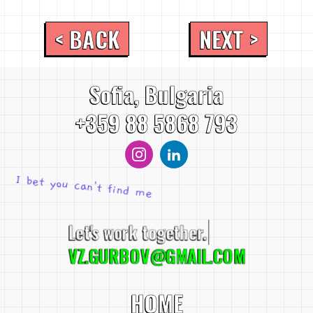
< BACK
NEXT >
Sofia, Bulgaria
+359 88 5868 793
I bet you can't find me
Let's work together.
VZ.GURBOV@GMAIL.COM
HOME