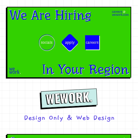
WEWORK.
Design Only
&
Web Design