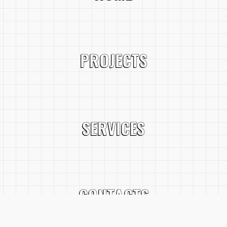
PROJECTS
SERVICES
CONTACTS