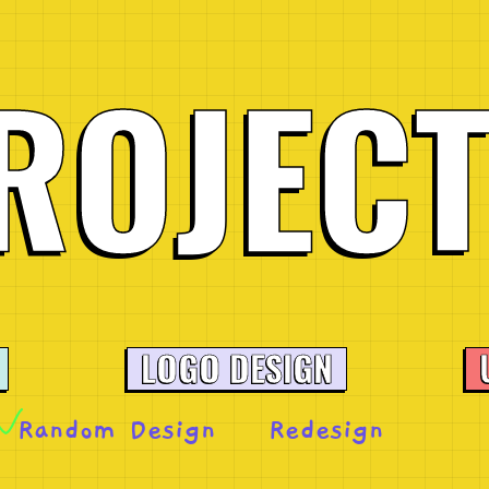
R
O
J
E
C
LOGO DESIGN
Random Design
Redesign