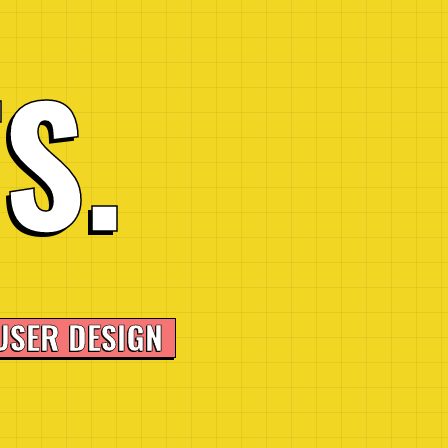
T
S
.
USER DESIGN