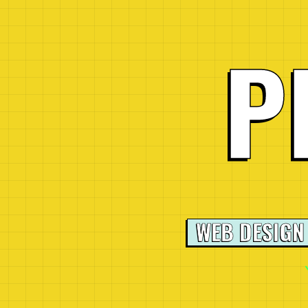
P
WEB DESIGN