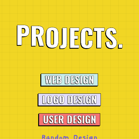
E
J
C
T
O
R
S
P
.
WEB DESIGN
LOGO DESIGN
USER DESIGN
Random Design