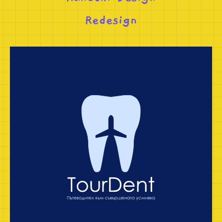
Redesign