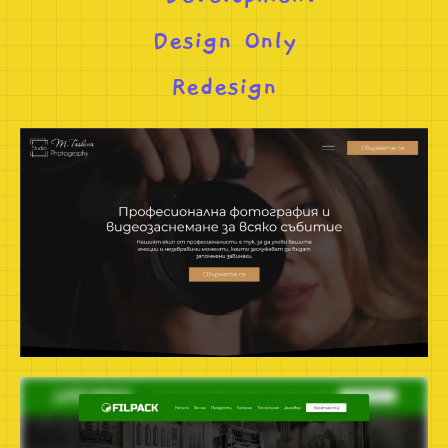
Design Only
Redesign